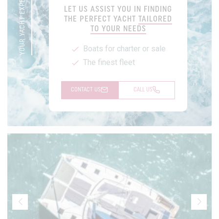
YOUR YACHT EXPERT
LET US ASSIST YOU IN FINDING
THE PERFECT YACHT
TAILORED
TO YOUR NEEDS
Boats for charter or sale
The finest fleet
CONTACT US
CALL US