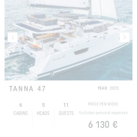
TANNA 47
YEAR
2025
6
5
11
PRICE PER WEEK
Excludes personal expenses
CABINS
HEADS
GUESTS
6 130 €