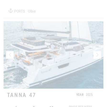
PORTS:
Olbia
TANNA 47
YEAR
2025