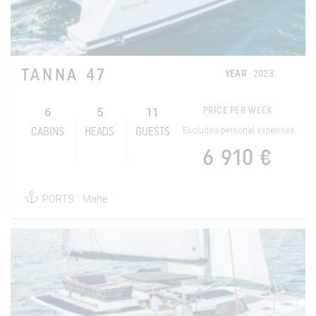
TANNA 47
YEAR
2023
6
5
11
PRICE PER WEEK
Excludes personal expenses
CABINS
HEADS
GUESTS
6 910 €
PORTS:
Mahe