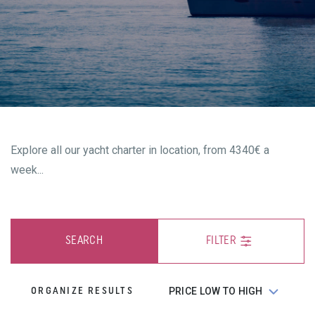
Explore all our yacht charter in location, from 4340€ a
week...
SEARCH
FILTER
ORGANIZE RESULTS