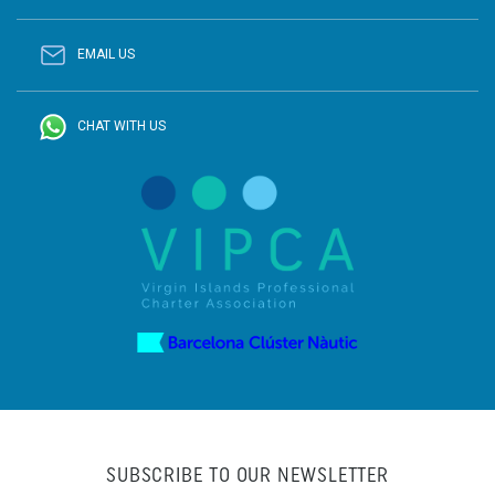
EMAIL US
CHAT WITH US
SUBSCRIBE TO OUR NEWSLETTER