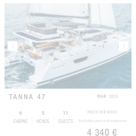
TANNA 47
YEAR
2023
6
5
11
PRICE PER WEEK
Excludes personal expenses
CABINS
HEADS
GUESTS
4 340 €