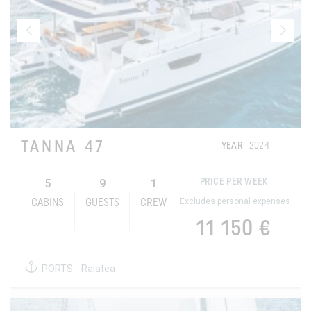
TANNA 47
YEAR
2024
5
9
1
PRICE PER WEEK
Excludes personal expenses
CABINS
GUESTS
CREW
11 150 €
PORTS:
Raiatea