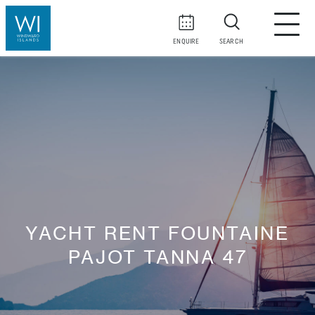
ENQUIRE
SEARCH
YACHT RENT FOUNTAINE
PAJOT TANNA 47