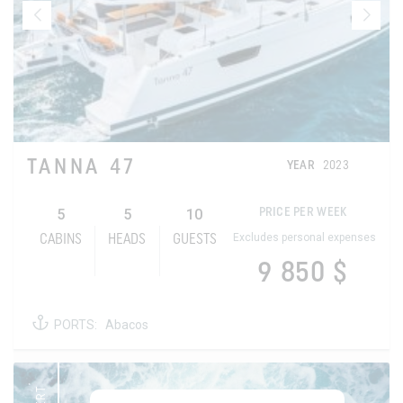
TANNA 47
YEAR
2023
5
5
10
PRICE PER WEEK
Excludes personal expenses
CABINS
HEADS
GUESTS
9 850 $
PORTS:
Abacos