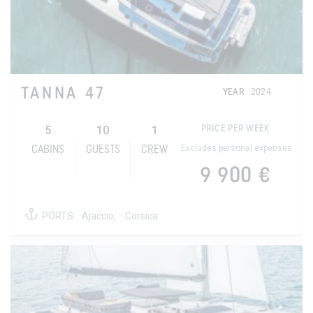
TANNA 47
YEAR
2024
5
10
1
PRICE PER WEEK
Excludes personal expenses
CABINS
GUESTS
CREW
9 900 €
PORTS:
Ajaccio,
Corsica