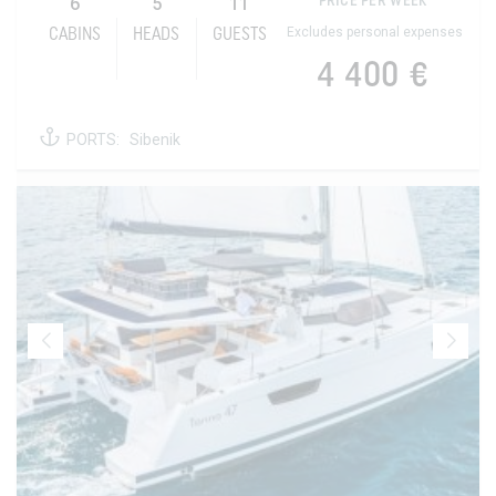
6
5
11
PRICE PER WEEK
Excludes personal expenses
CABINS
HEADS
GUESTS
4 400 €
PORTS:
Sibenik