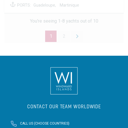
PORTS:
Guadeloupe,
Martinique
You're seeing 1-8 yachts out of 10
1
2
CONTACT OUR TEAM WORLDWIDE
CALL US (CHOOSE COUNTRIES)