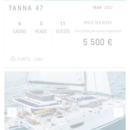
TANNA 47
YEAR
2022
6
5
11
PRICE PER WEEK
Excludes personal expenses
CABINS
HEADS
GUESTS
5 500 €
PORTS:
Calvi