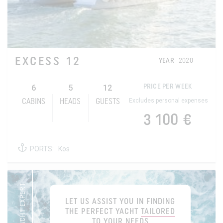
EXCESS 12
YEAR
2020
6
5
12
PRICE PER WEEK
Excludes personal expenses
CABINS
HEADS
GUESTS
3 100 €
PORTS:
Kos
YOUR YACHT EXPERT
LET US ASSIST YOU IN FINDING
THE PERFECT YACHT
TAILORED
TO YOUR NEEDS