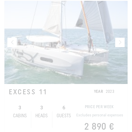
EXCESS 11
YEAR
2023
3
3
6
PRICE PER WEEK
Excludes personal expenses
CABINS
HEADS
GUESTS
2 890 €