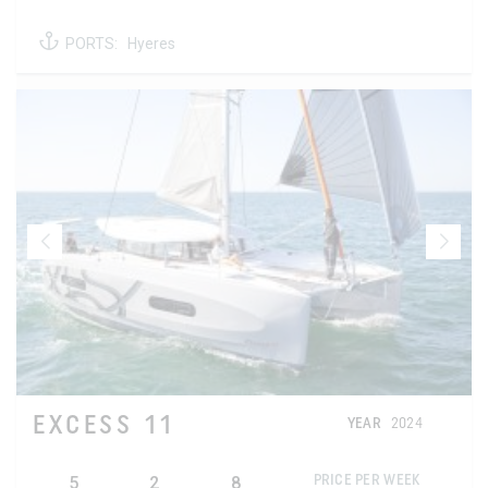
PORTS:
Hyeres
EXCESS 11
YEAR
2024
5
2
8
PRICE PER WEEK