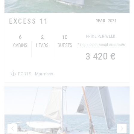
EXCESS 11
YEAR
2021
6
2
10
PRICE PER WEEK
Excludes personal expenses
CABINS
HEADS
GUESTS
3 420 €
PORTS:
Marmaris