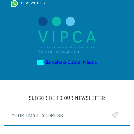
CHAT WITH US
SUBSCRIBE TO OUR NEWSLETTER