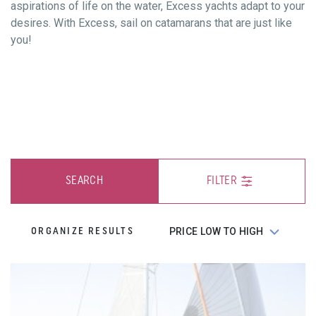
aspirations of life on the water, Excess yachts adapt to your
desires. With Excess, sail on catamarans that are just like
you!
SEARCH
FILTER
ORGANIZE RESULTS