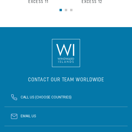
EXCESS 11
EXCESS 12
CONTACT OUR TEAM WORLDWIDE
CALL US (CHOOSE COUNTRIES)
EMAIL US