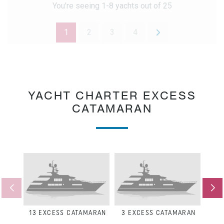
You're seeing 1-8 yachts out of 25
1
2
3
4
YACHT CHARTER EXCESS
CATAMARAN
13
EXCESS CATAMARAN
3
EXCESS CATAMARAN
8
E