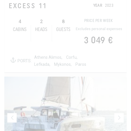
EXCESS 11
YEAR
2023
4
2
8
PRICE PER WEEK
Excludes personal expenses
CABINS
HEADS
GUESTS
3 049 €
Athens Alimos,
Corfu,
PORTS:
Lefkada,
Mykonos,
Paros