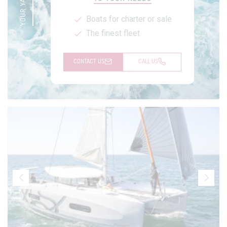
Boats for charter or sale
The finest fleet
CONTACT US
CALL US