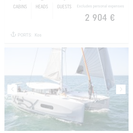
Excludes personal expenses
CABINS
HEADS
GUESTS
2 904 €
PORTS:
Kos