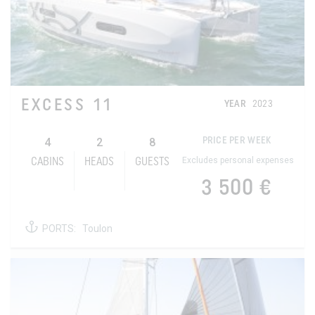
EXCESS 11
YEAR
2023
4
2
8
PRICE PER WEEK
Excludes personal expenses
CABINS
HEADS
GUESTS
3 500 €
PORTS:
Toulon