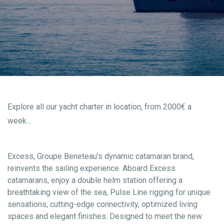
Explore all our yacht charter in location, from 2000€ a
week...
Excess, Groupe Beneteau's dynamic catamaran brand,
reinvents the sailing experience. Aboard Excess
catamarans, enjoy a double helm station offering a
breathtaking view of the sea, Pulse Line rigging for unique
sensations, cutting-edge connectivity, optimized living
spaces and elegant finishes. Designed to meet the new