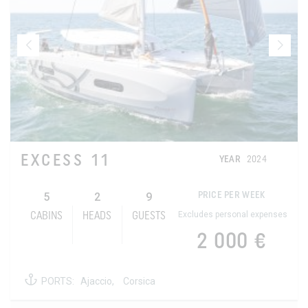
EXCESS 11
YEAR
2024
5
2
9
PRICE PER WEEK
Excludes personal expenses
CABINS
HEADS
GUESTS
2 000 €
PORTS:
Ajaccio,
Corsica