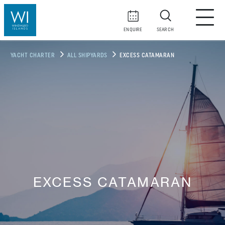
ENQUIRE
SEARCH
YACHT CHARTER
ALL SHIPYARDS
EXCESS CATAMARAN
EXCESS CATAMARAN