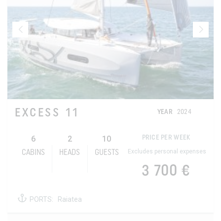
EXCESS 11
YEAR
2024
6
2
10
PRICE PER WEEK
Excludes personal expenses
CABINS
HEADS
GUESTS
3 700 €
PORTS:
Raiatea