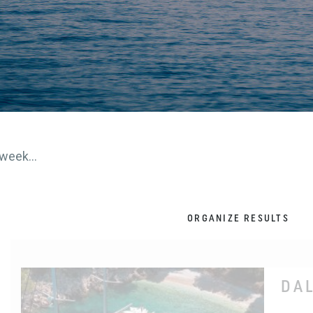
week...
ORGANIZE RESULTS
DA