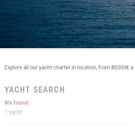
Explore all our yacht charter in location, from 80500€ a 
YACHT SEARCH
We found:
1
yacht