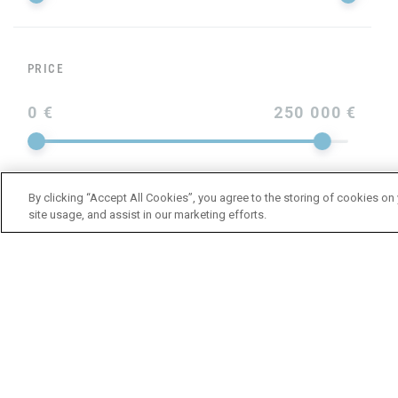
PRICE
0 €
250 000 €
By clicking “Accept All Cookies”, you agree to the storing of cookies on
site usage, and assist in our marketing efforts.
YEAR
LENGTH