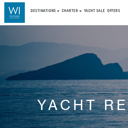
DESTINATIONS
CHARTER
YACHT SALE
OFFERS
YACHT R