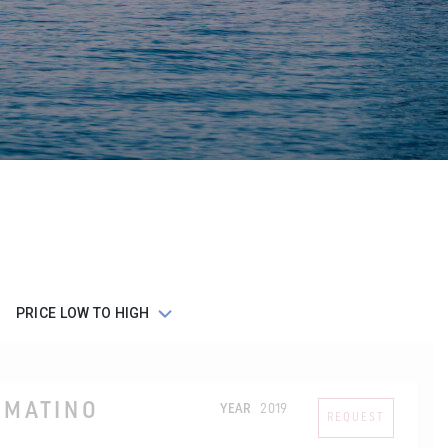
LMATINO
YEAR
2019
REQUEST