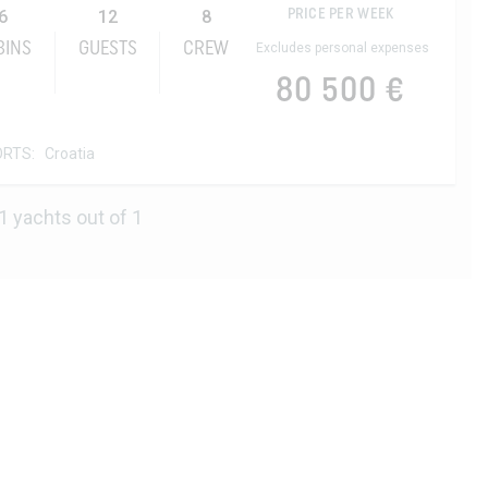
6
12
8
PRICE PER WEEK
BINS
GUESTS
CREW
Excludes personal expenses
80 500 €
ORTS:
Croatia
1 yachts out of 1