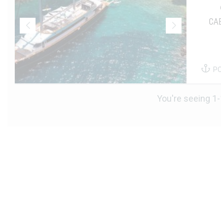
CA
P
You're seeing 1-