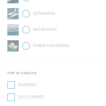
CATAMARAN
MOTORYACHT
POWER CATAMARAN
TYPE OF CHARTER
BAREBOAT
FULLY CREWED