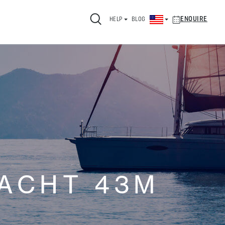
ENQUIRE
HELP
BLOG
ACHT 43M