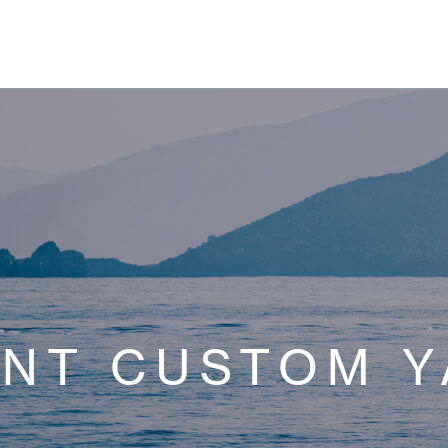
ENT CUSTOM Y