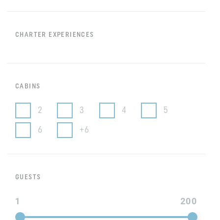
CHARTER EXPERIENCES
CABINS
2
3
4
5
6
+6
GUESTS
1
200