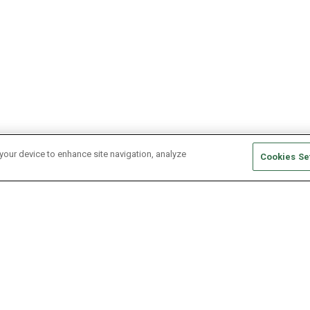
 your device to enhance site navigation, analyze
Cookies Se