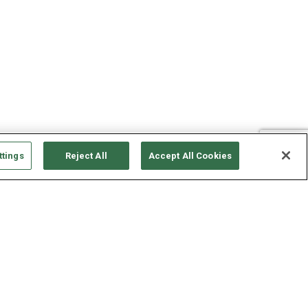
ttings
Reject All
Accept All Cookies