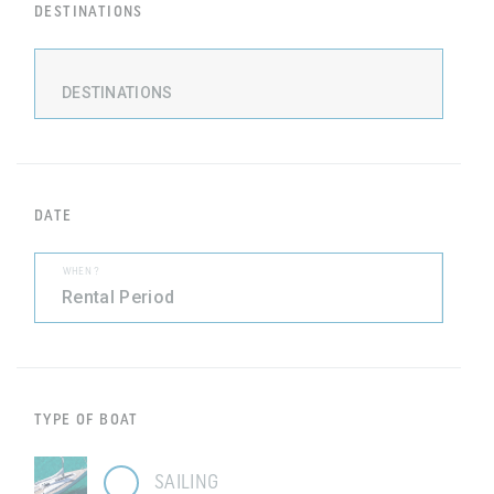
DESTINATIONS
DESTINATIONS
DATE
WHEN ?
TYPE OF BOAT
SAILING