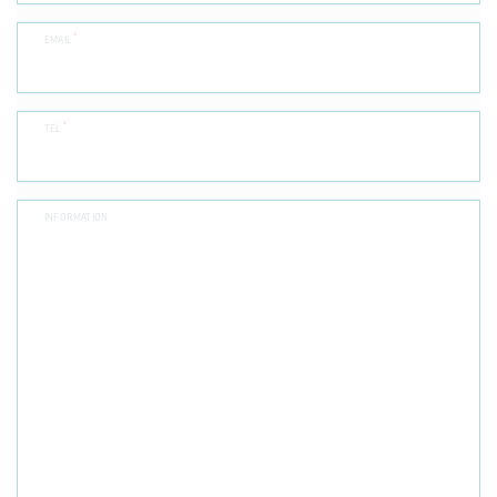
*
EMAIL
*
TEL
INFORMATION