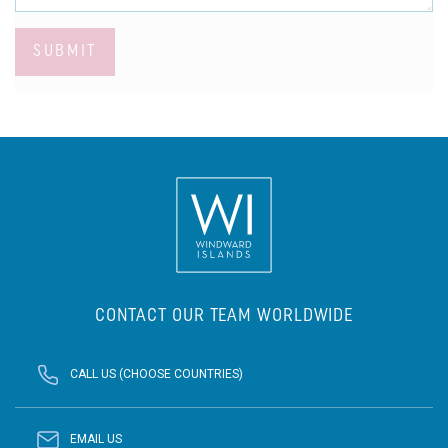
SUBMIT
CONTACT OUR TEAM WORLDWIDE
CALL US (CHOOSE COUNTRIES)
EMAIL US