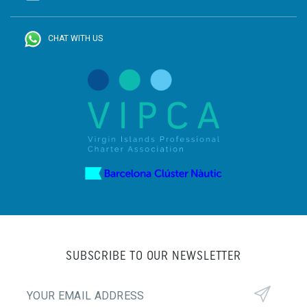
CHAT WITH US
SUBSCRIBE TO OUR NEWSLETTER