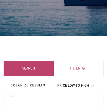
SEARCH
FILTER
ORGANIZE RESULTS
*
NAME