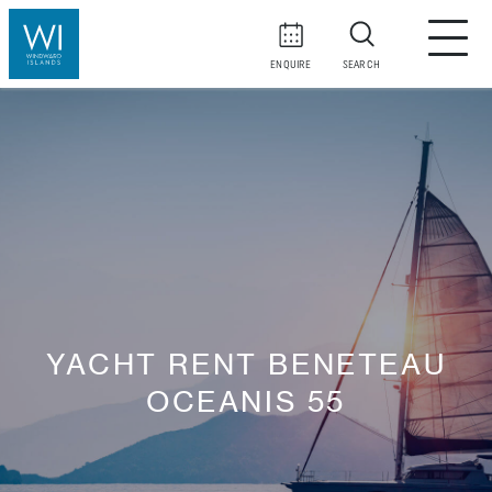
ENQUIRE
SEARCH
YACHT RENT BENETEAU
OCEANIS 55