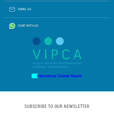
EMAIL US
CHAT WITH US
SUBSCRIBE TO OUR NEWSLETTER