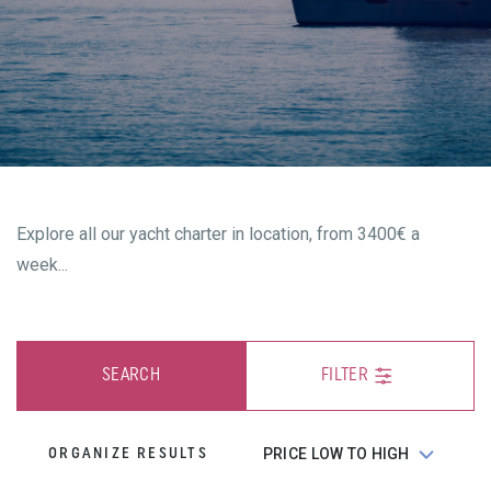
Explore all our yacht charter in location, from 3400€ a
week...
SEARCH
FILTER
ORGANIZE RESULTS