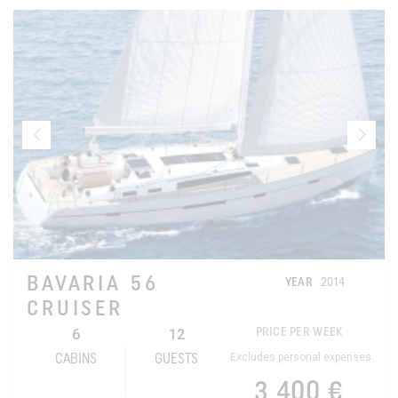
BAVARIA 56
YEAR
2014
CRUISER
6
12
PRICE PER WEEK
Excludes personal expenses
CABINS
GUESTS
3 400 €