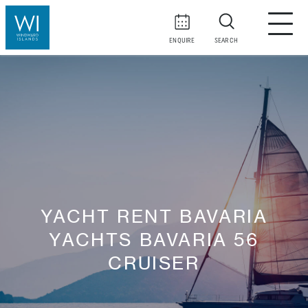
ENQUIRE
SEARCH
YACHT RENT BAVARIA
YACHTS BAVARIA 56
CRUISER