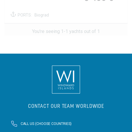
PORTS:
Biograd
You're seeing 1-1 yachts out of 1
CONTACT OUR TEAM WORLDWIDE
CALL US (CHOOSE COUNTRIES)