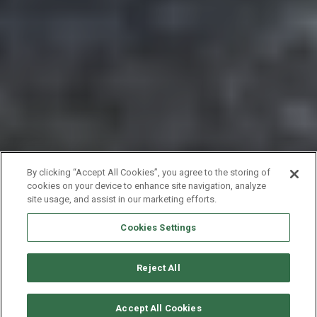
By clicking “Accept All Cookies”, you agree to the storing of
cookies on your device to enhance site navigation, analyze
site usage, and assist in our marketing efforts.
Cookies Settings
Reject All
VERFÜGBARKEITEN ANFORDERN
Accept All Cookies