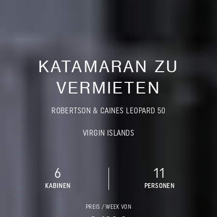
KATAMARAN ZU
VERMIETEN
ROBERTSON & CAINES LEOPARD 50
VIRGIN ISLANDS
6
11
KABINEN
PERSONEN
PREIS / WEEK VON