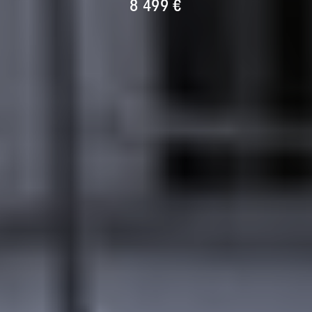
8 499 €