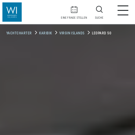
EINE FRAGE STELLEN
SUCHE
YACHTCHARTER
KARIBIK
VIRGIN ISLANDS
LEOPARD 50