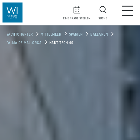
EINE FRAGE STELLEN
SUCHE
YACHTCHARTER
MITTELMEER
SPANIEN
BALEAREN
PALMA DE MALLORCA
NAUTITECH 40