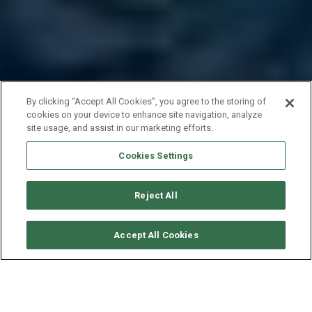
By clicking “Accept All Cookies”, you agree to the storing of
cookies on your device to enhance site navigation, analyze
site usage, and assist in our marketing efforts.
Cookies Settings
Reject All
VERFÜGBARKEITEN ANFORDERN
Accept All Cookies
NAUTITECH CATAMARAN