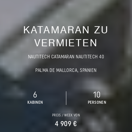
KATAMARAN ZU
VERMIETEN
NAUTITECH CATAMARAN NAUTITECH 40
PALMA DE MALLORCA, SPANIEN
6
10
KABINEN
PERSONEN
PREIS / WEEK VON
4 909 €