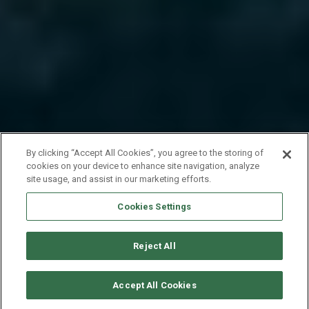
By clicking “Accept All Cookies”, you agree to the storing of
cookies on your device to enhance site navigation, analyze
site usage, and assist in our marketing efforts.
Cookies Settings
Reject All
VERFÜGBARKEITEN ANFORDERN
Accept All Cookies