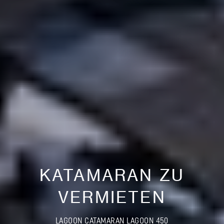
KATAMARAN ZU
VERMIETEN
LAGOON CATAMARAN LAGOON 450