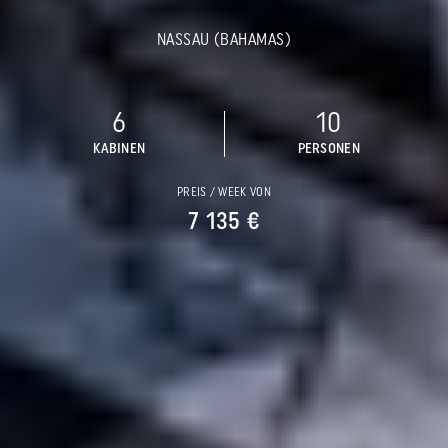
NASSAU (BAHAMAS)
6
10
KABINEN
PERSONEN
PREIS / WEEK VON
7 135 €