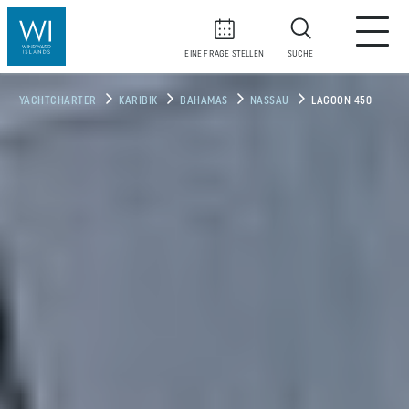
EINE FRAGE STELLEN
SUCHE
YACHTCHARTER
KARIBIK
BAHAMAS
NASSAU
LAGOON 450