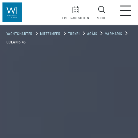
EINE FRAGE STELLEN
SUCHE
YACHTCHARTER
MITTELMEER
TURKEI
AGÄIS
MARMARIS
OCEANIS 45