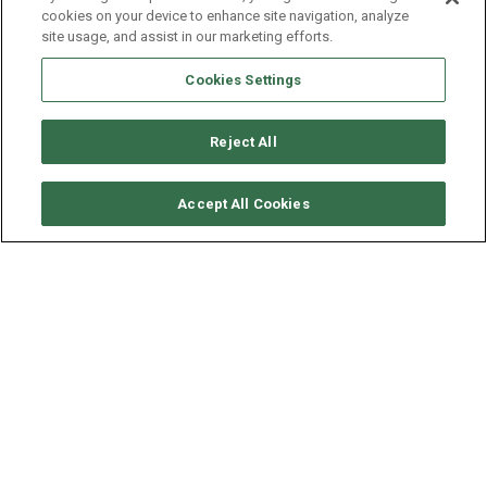
cookies on your device to enhance site navigation, analyze
site usage, and assist in our marketing efforts.
Cookies Settings
Reject All
VERFÜGBARKEITEN ANFORDERN
Accept All Cookies
BENETEAU OCEANIS 45
ALTER
LÄNGE - BREITE
2018
13.85 - 4.5 M