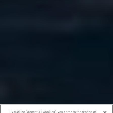
By clicking “Accept All Cookies”, you agree to the storing of