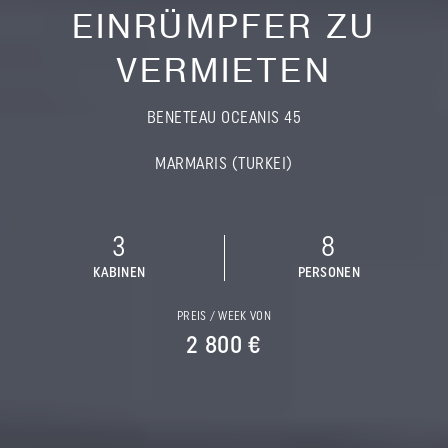
EINRÜMPFER ZU
VERMIETEN
BENETEAU OCEANIS 45
MARMARIS (TURKEI)
3
8
KABINEN
PERSONEN
PREIS / WEEK VON
2 800 €