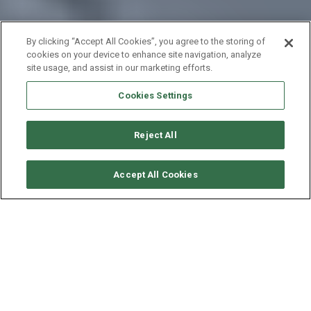
By clicking “Accept All Cookies”, you agree to the storing of
cookies on your device to enhance site navigation, analyze
site usage, and assist in our marketing efforts.
Cookies Settings
Reject All
要求可用性
Accept All Cookies
XL CATAMARAN TS 42
年份
长度 - 宽度
速度
2017
12.8 - 7.4 米
13 海里