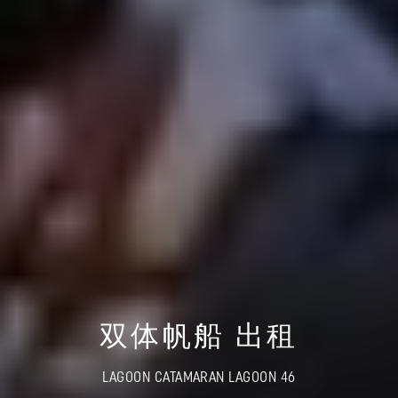
双体帆船 出租
LAGOON CATAMARAN LAGOON 46