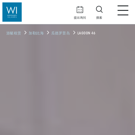
提出询问
搜索
游艇租赁
加勒比海
瓜德罗普岛
LAGOON 46