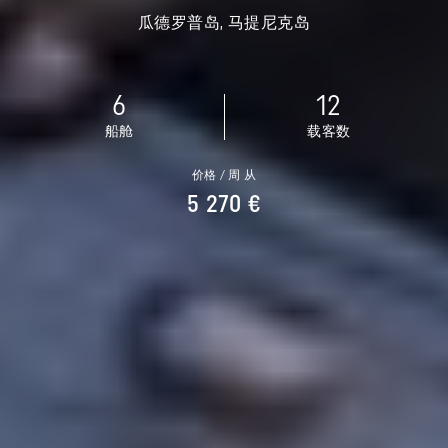
瓜德罗普岛, 马提尼克岛
6
12
船舱
载客数
价格 / 周 从
5 270 €