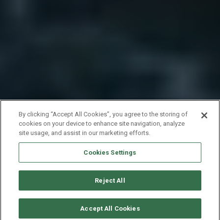
By clicking “Accept All Cookies”, you agree to the storing of
cookies on your device to enhance site navigation, analyze
site usage, and assist in our marketing efforts.
Cookies Settings
Reject All
要求可用性
Accept All Cookies