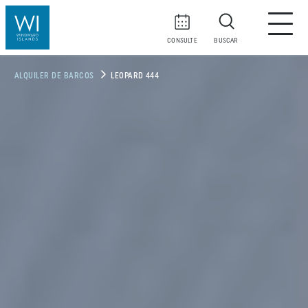
CONSULTE
BUSCAR
ALQUILER DE BARCOS
LEOPARD 444