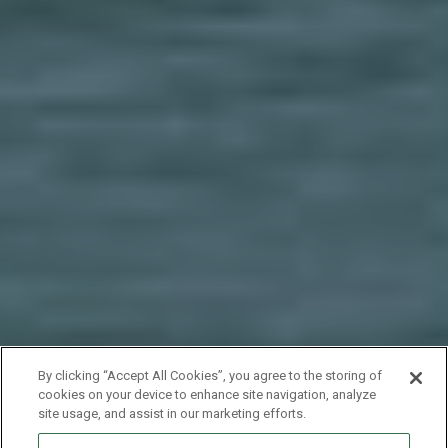
By clicking “Accept All Cookies”, you agree to the storing of
cookies on your device to enhance site navigation, analyze
site usage, and assist in our marketing efforts.