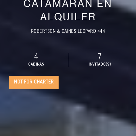
CATAMARÁN EN
ALQUILER
ROBERTSON & CAINES LEOPARD 444
4
7
CABINAS
INVITADO(S)
NOT FOR CHARTER