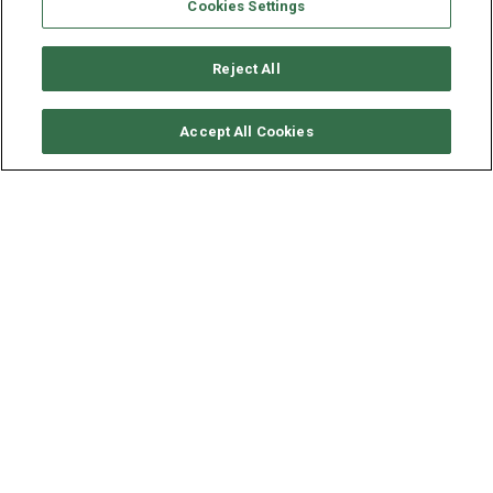
Cookies Settings
Reject All
SOLICITAR DISPONIBILIDAD
Accept All Cookies
ROBERTSON & CAINES
LEOPARD 444
AÑO
ESLORA - MANGA
2016
13.3 - 7 M
El alquiler de este Catamarán, el Leopard 444, ubicado en