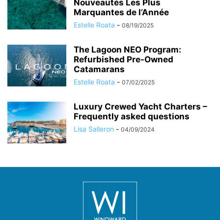
Nouveautés Les Plus
Marquantes de l’Année
Estelle Roata
-
08/19/2025
The Lagoon NEO Program:
Refurbished Pre-Owned
Catamarans
Estelle Roata
-
07/02/2025
Luxury Crewed Yacht Charters –
Frequently asked questions
Lisa Salleron
-
04/09/2024