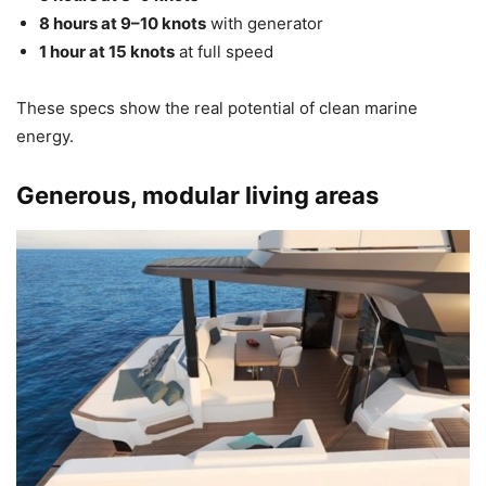
8 hours at 9–10 knots
with generator
1 hour at 15 knots
at full speed
These specs show the real potential of clean marine
energy.
Generous, modular living areas