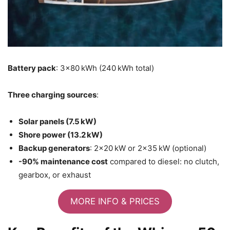
Battery pack
: 3×80 kWh (240 kWh total)
Three charging sources
:
Solar panels (7.5 kW)
Shore power (13.2 kW)
Backup generators
: 2×20 kW or 2×35 kW (optional)
-90% maintenance cost
compared to diesel: no clutch,
gearbox, or exhaust
MORE INFO & PRICES