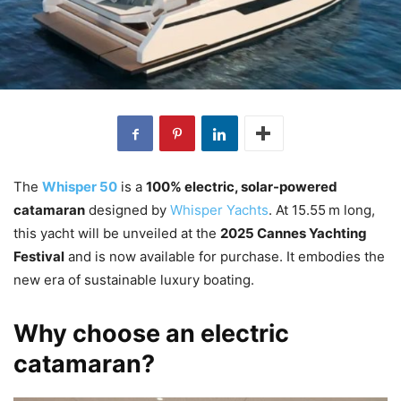
The
Whisper 50
is a
100% electric, solar-powered
catamaran
designed by
Whisper Yachts
. At 15.55 m long,
this yacht will be unveiled at the
2025 Cannes Yachting
Festival
and is now available for purchase. It embodies the
new era of sustainable luxury boating.
Why choose an electric
catamaran?