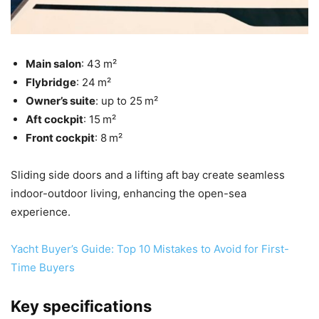
Main salon
: 43 m²
Flybridge
: 24 m²
Owner’s suite
: up to 25 m²
Aft cockpit
: 15 m²
Front cockpit
: 8 m²
Sliding side doors and a lifting aft bay create seamless
indoor-outdoor living, enhancing the open-sea
experience.
Yacht Buyer’s Guide: Top 10 Mistakes to Avoid for First-
Time Buyers
Key specifications