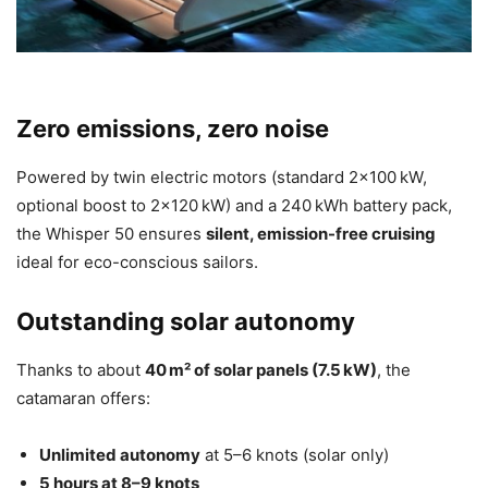
Zero emissions, zero noise
Powered by twin electric motors (standard 2×100 kW,
optional boost to 2×120 kW) and a 240 kWh battery pack,
the Whisper 50 ensures
silent, emission-free cruising
ideal for eco-conscious sailors.
Outstanding solar autonomy
Thanks to about
40 m² of solar panels (7.5 kW)
, the
catamaran offers:
Unlimited autonomy
at 5–6 knots (solar only)
5 hours at 8–9 knots