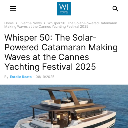
Home
Event & News
Whisper 50: The Solar-Powered Catamaran
Making Waves at the Cannes Yachting Festival 2025
Whisper 50: The Solar-
Powered Catamaran Making
Waves at the Cannes
Yachting Festival 2025
By
Estelle Roata
-
08/19/2025