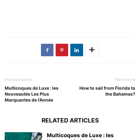
Previous article
Next article
Multicoques de Luxe : les
How to sail from Florida to
Nouveautés Les Plus
the Bahamas?
Marquantes de l’Année
RELATED ARTICLES
Multicoques de Luxe : les