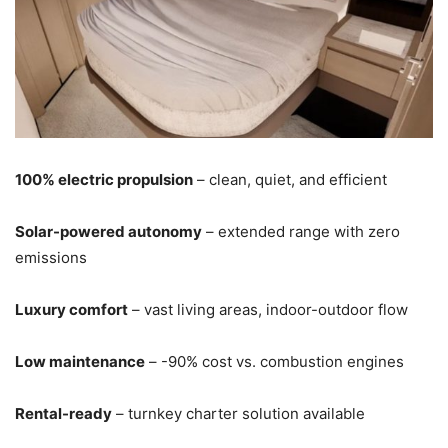
100% electric propulsion
– clean, quiet, and efficient
Solar-powered autonomy
– extended range with zero
emissions
Luxury comfort
– vast living areas, indoor-outdoor flow
Low maintenance
– -90% cost vs. combustion engines
Rental-ready
– turnkey charter solution available