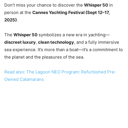
Don’t miss your chance to discover the
Whisper 50
in
person at the
Cannes Yachting Festival (Sept 12–17,
2025)
.
The
Whisper 50
symbolizes a new era in yachting—
discreet luxury
,
clean technology
, and a fully immersive
sea experience. It’s more than a boat—it’s a commitment to
the planet and the pleasures of the sea.
Read also: The Lagoon NEO Program: Refurbished Pre-
Owned Catamarans