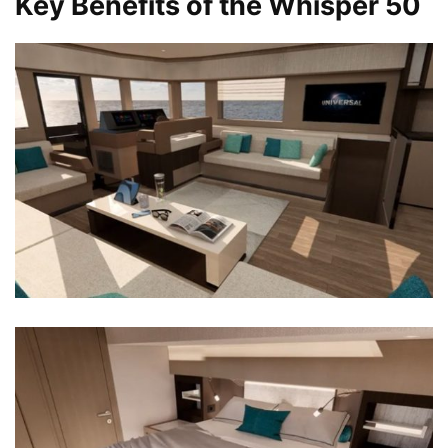
Key Benefits of the Whisper 50