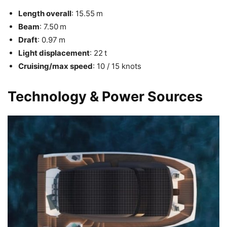
Length overall
: 15.55 m
Beam
: 7.50 m
Draft
: 0.97 m
Light displacement
: 22 t
Cruising/max speed
: 10 / 15 knots
Technology & Power Sources