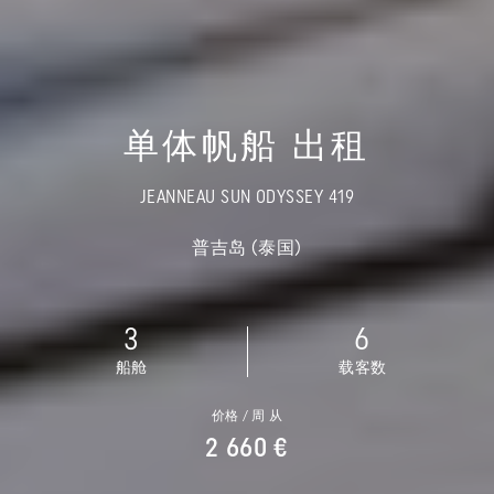
单体帆船 出租
JEANNEAU SUN ODYSSEY 419
普吉岛 (泰国)
3
6
船舱
载客数
价格 / 周 从
2 660 €