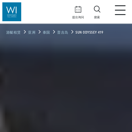
提出询问
搜索
游艇租赁
亚洲
泰国
普吉岛
SUN ODYSSEY 419