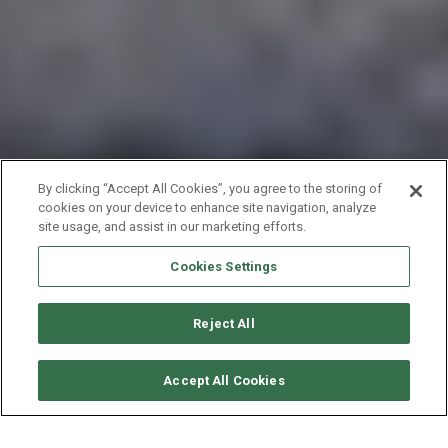
By clicking “Accept All Cookies”, you agree to the storing of
cookies on your device to enhance site navigation, analyze
site usage, and assist in our marketing efforts.
Cookies Settings
Reject All
要求可用性
Accept All Cookies